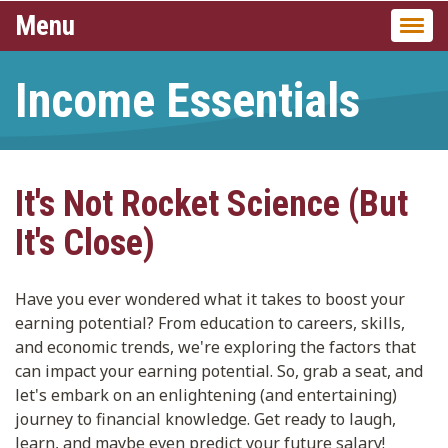
Menu
Togg
navi
Income Essentials
It's Not Rocket Science (But
It's Close)
Have you ever wondered what it takes to boost your
earning potential? From education to careers, skills,
and economic trends, we're exploring the factors that
can impact your earning potential. So, grab a seat, and
let's embark on an enlightening (and entertaining)
journey to financial knowledge. Get ready to laugh,
learn, and maybe even predict your future salary!