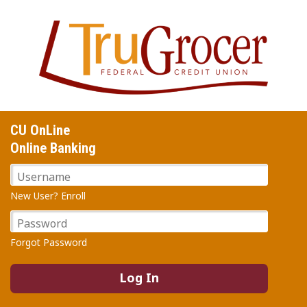
Jump
to
main
content
CU OnLine
Online Banking
Username
New User? Enroll
Password
Forgot Password
Log In