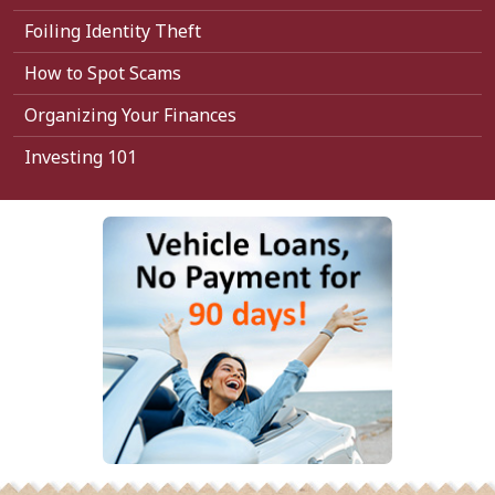
Foiling Identity Theft
How to Spot Scams
Organizing Your Finances
Investing 101