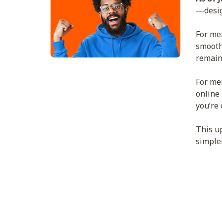
—desig
For mem
smoothe
remain
For mem
online
you’re 
This u
simple