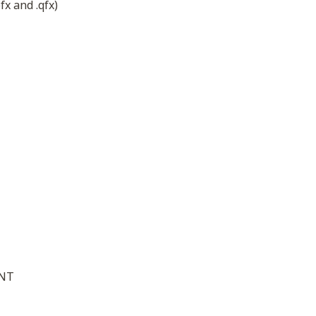
fx and .qfx)
ENT