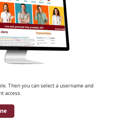
ble. Then you can select a username and
t access.
ine