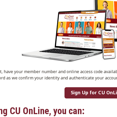
rt, have your member number and online access code availa
rd as we confirm your identity and authenticate your accoun
Sign Up for CU OnL
ng CU OnLine, you can: