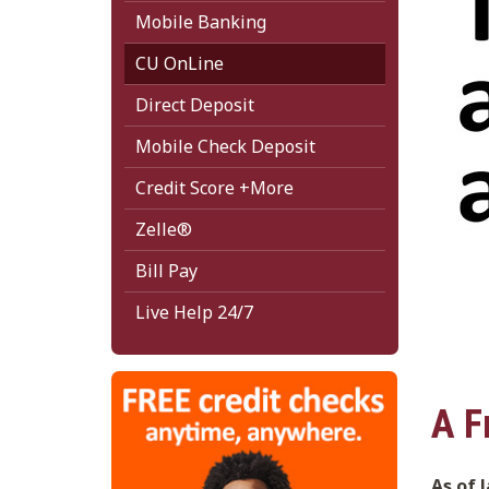
Mobile Banking
CU OnLine
Direct Deposit
Mobile Check Deposit
Credit Score +More
Zelle®
Bill Pay
Live Help 24/7
A F
As of 