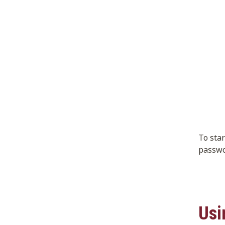
To sta
passwo
Usi