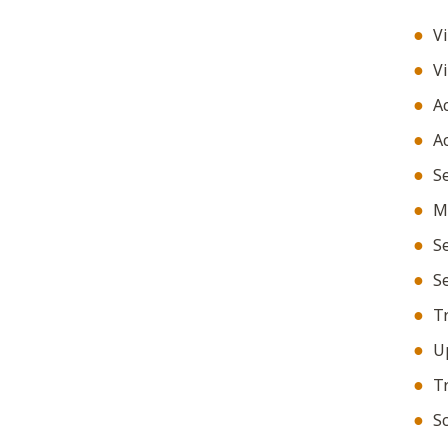
Vi
Vi
Ac
Ac
Se
Ma
Se
Se
Tr
Up
Tr
Sc