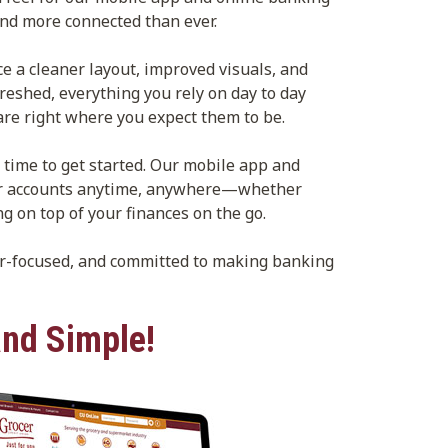
nd more connected than ever.
ce a cleaner layout, improved visuals, and
reshed, everything you rely on day to day
re right where you expect them to be.
 time to get started. Our mobile app and
our accounts anytime, anywhere—whether
ng on top of your finances on the go.
er-focused, and committed to making banking
nd Simple!