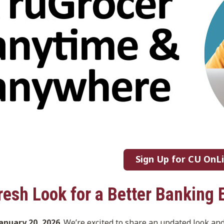
Sign Up for CU OnL
resh Look for a Better Banking 
January 20, 2026
. We’re excited to share an updated look an