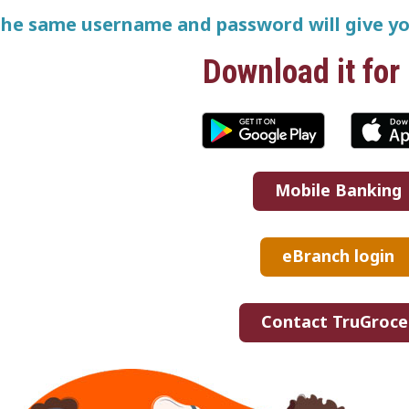
he same username and password will give yo
Download it for 
Mobile Banking
eBranch login
Contact TruGroce