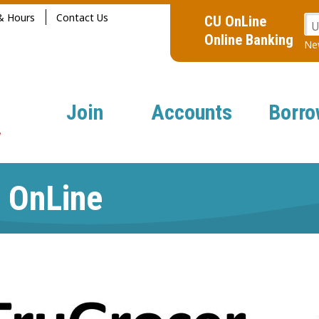
& Hours
Contact Us
CU OnLine
U
Online Banking
New
Join
Accounts
Borro
 OnLine