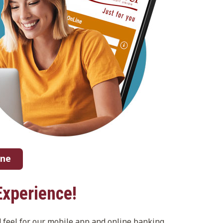
ine
Experience!
d feel for our mobile app and online banking