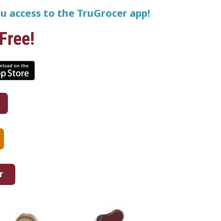
u access to the TruGrocer app!
Free!
r