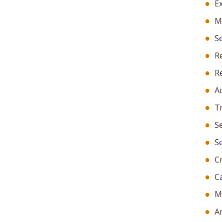
Ex
Ma
Se
Re
Re
Ac
Tr
Se
Se
Cr
Ca
Ma
A