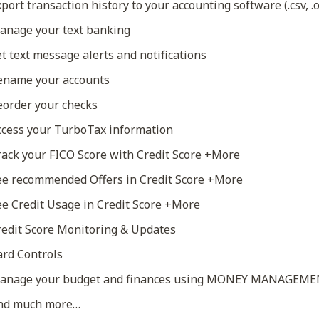
port transaction history to your accounting software (.csv, .o
nage your text banking
t text message alerts and notifications
name your accounts
order your checks
cess your TurboTax information
ack your FICO Score with Credit Score +More
e recommended Offers in Credit Score +More
e Credit Usage in Credit Score +More
edit Score Monitoring & Updates
rd Controls
nage your budget and finances using MONEY MANAGEM
nd much more…