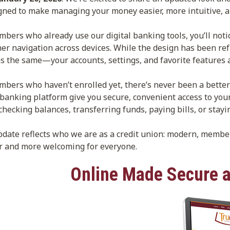
ned to make managing your money easier, more intuitive, a
bers who already use our digital banking tools, you’ll noti
r navigation across devices. While the design has been ref
s the same—your accounts, settings, and favorite features a
bers who haven’t enrolled yet, there’s never been a better
 banking platform give you secure, convenient access to y
checking balances, transferring funds, paying bills, or stayi
pdate reflects who we are as a credit union: modern, memb
r and more welcoming for everyone.
Online Made Secure a