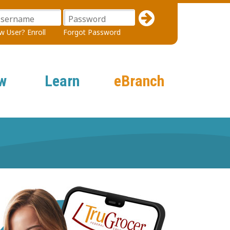
sername
Password
 User? Enroll
Forgot Password
w
Learn
eBranch