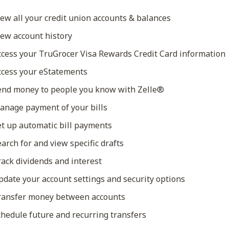
ew all your credit union accounts & balances
ew account history
cess your TruGrocer Visa Rewards Credit Card information
cess your eStatements
nd money to people you know with Zelle®
nage payment of your bills
t up automatic bill payments
arch for and view specific drafts
ack dividends and interest
date your account settings and security options
ansfer money between accounts
hedule future and recurring transfers