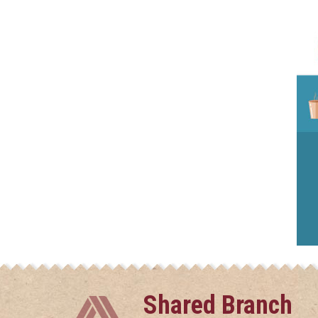
Shared Branch