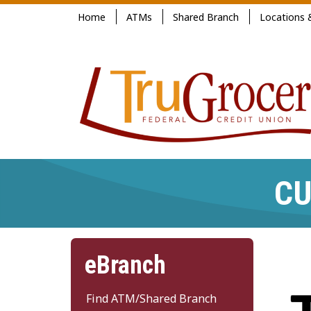
Jump
Home
ATMs
Shared Branch
Locations 
to
main
content
CU
eBranch
Find ATM/Shared Branch