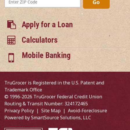
Go
ZIP
Code
Apply for a Loan
Calculators
Mobile Banking
TruGrocer is Registered in the U.S. Patent and
Trademark Office
© 1996-2026 TruGrocer Federal Credit Union
Routing & Transit Number: 324172465
Privacy Policy
|
Site Map
|
Avoid-Foreclosure
Powered by
SmartSource Solutions, LLC