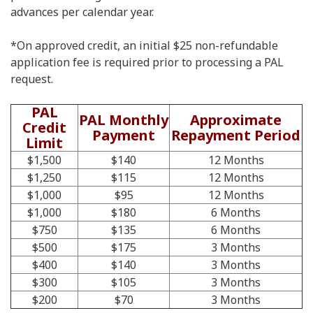
advances per calendar year.
*On approved credit, an initial $25 non-refundable
application fee is required prior to processing a PAL
request.
PAL
PAL Monthly
Approximate
Credit
Payment
Repayment Period
Limit
$1,500
$140
12 Months
$1,250
$115
12 Months
$1,000
$95
12 Months
$1,000
$180
6 Months
$750
$135
6 Months
$500
$175
3 Months
$400
$140
3 Months
$300
$105
3 Months
$200
$70
3 Months