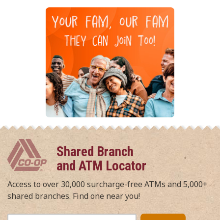
Shared Branch
and ATM Locator
Access to over 30,000 surcharge-free ATMs and 5,000+
shared branches. Find one near you!
Enter