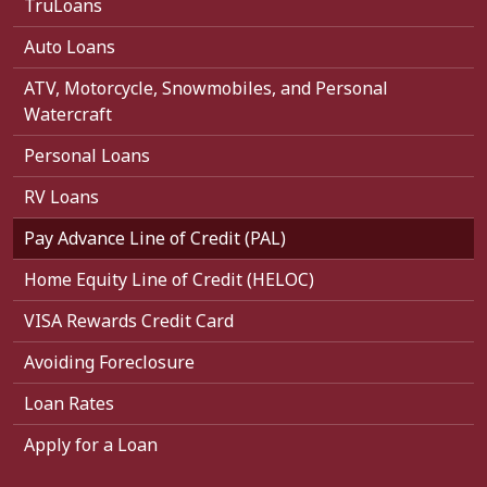
TruLoans
Auto Loans
ATV, Motorcycle, Snowmobiles, and Personal
Watercraft
Personal Loans
RV Loans
Pay Advance Line of Credit (PAL)
Home Equity Line of Credit (HELOC)
VISA Rewards Credit Card
Avoiding Foreclosure
Loan Rates
Apply for a Loan