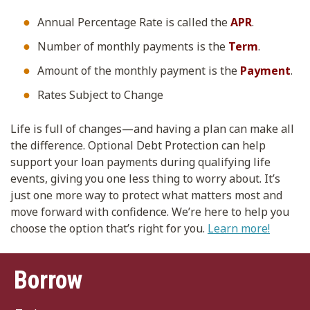
Annual Percentage Rate is called the
APR
.
Number of monthly payments is the
Term
.
Amount of the monthly payment is the
Payment
.
Rates Subject to Change
Life is full of changes—and having a plan can make all
the difference. Optional Debt Protection can help
support your loan payments during qualifying life
events, giving you one less thing to worry about. It’s
just one more way to protect what matters most and
move forward with confidence. We’re here to help you
choose the option that’s right for you.
Learn more!
Borrow