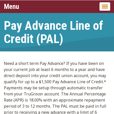
Menu
Togg
navi
Pay Advance Line of
Credit (PAL)
Need a short term Pay Advance? If you have been on
your current job at least 6 months to a year and have
direct deposit into your credit union account, you may
qualify for up to a $1,500 Pay Advance Line of Credit.*
Payments may be setup through automatic transfer
from your TruGrocer account. The Annual Percentage
Rate (APR) is 18.00% with an approximate repayment
period of 3 to 12 months. The PAL must be paid in full
prior to receiving a new advance with a limit of 6