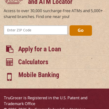
and ATM Locator
Access to over 30,000 surcharge-free ATMs and 5,000+
shared branches. Find one near you!
Enter
Go
ZIP
Code
Apply for a Loan
Calculators
Mobile Banking
TruGrocer is Registered in the U.S. Patent and
Trademark Office