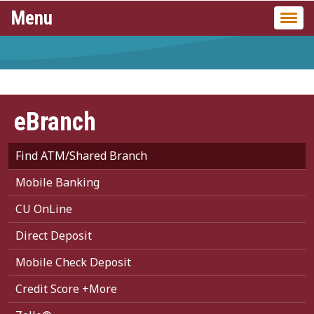
Menu
Togg
navi
eBranch
Find ATM/Shared Branch
Mobile Banking
CU OnLine
Direct Deposit
Mobile Check Deposit
Credit Score +More