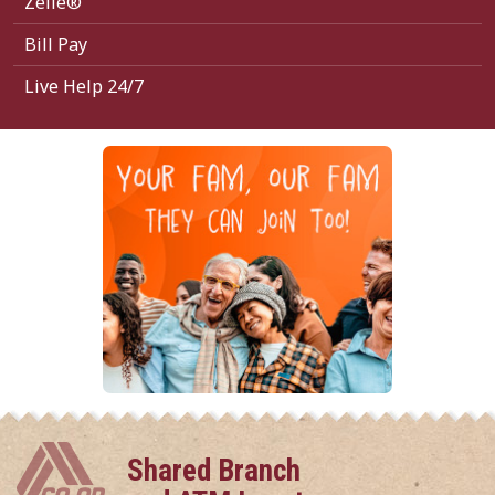
Zelle®
Bill Pay
Live Help 24/7
Shared Branch