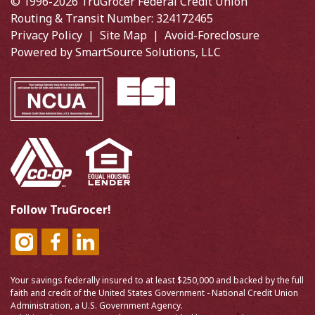
© 1996-2026 TruGrocer Federal Credit Union
Routing & Transit Number: 324172465
Privacy Policy
|
Site Map
|
Avoid-Foreclosure
Powered by
SmartSource Solutions, LLC
Follow TruGrocer!
Your savings federally insured to at least $250,000 and backed by the full
faith and credit of the United States Government - National Credit Union
Administration, a U.S. Government Agency.