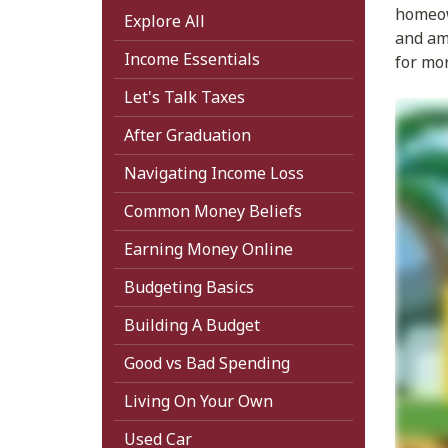
homeown
Explore All
and amo
Income Essentials
for mo
Let's Talk Taxes
After Graduation
Navigating Income Loss
Common Money Beliefs
Earning Money Online
Budgeting Basics
Building A Budget
Good vs Bad Spending
Living On Your Own
Used Car