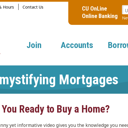
& Hours
Contact Us
CU OnLine
U
Online Banking
New
Join
Accounts
Borro
mystifying Mortgages
 You Ready to Buy a Home?
unny yet informative video gives you the knowledge you nee