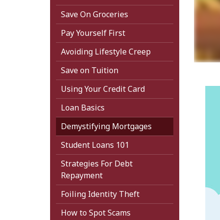
Save On Groceries
Pay Yourself First
Avoiding Lifestyle Creep
Save on Tuition
Using Your Credit Card
Loan Basics
Demystifying Mortgages
Student Loans 101
Strategies For Debt
Repayment
Foiling Identity Theft
How to Spot Scams