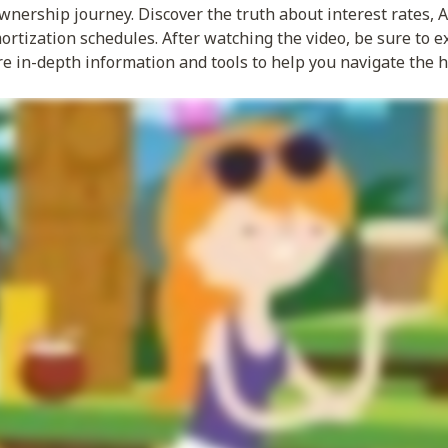
ership journey. Discover the truth about interest rates, AP
rtization schedules. After watching the video, be sure to e
re in-depth information and tools to help you navigate the