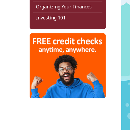
Organizing Your Finances
Investing 101