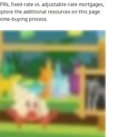
Rs, fixed-rate vs. adjustable-rate mortgages,
xplore the additional resources on this page
 home-buying process.