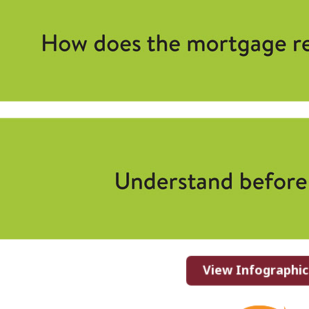
View Infographic