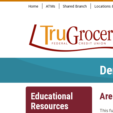
Jump
Home
ATMs
Shared Branch
Locations 
to
main
content
De
Educational
Are
Resources
This f