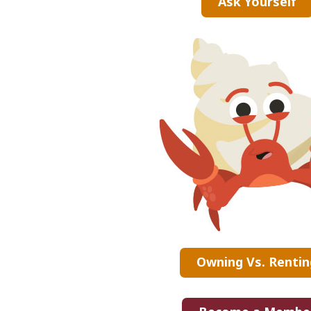
Ask Yourself
Owning Vs. Rentin