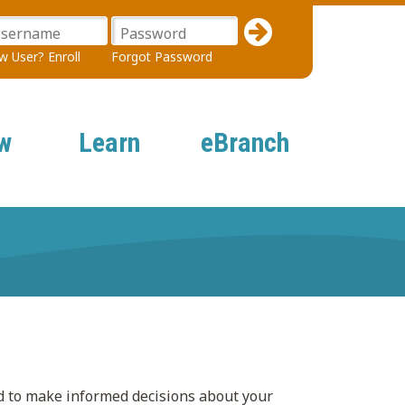
sername
Password
 User? Enroll
Forgot Password
w
Learn
eBranch
d to make informed decisions about your