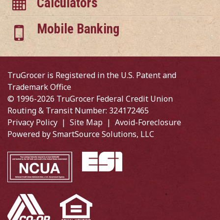
Calculators
Mobile Banking
TruGrocer is Registered in the U.S. Patent and
Trademark Office
© 1996-2026 TruGrocer Federal Credit Union
Routing & Transit Number: 324172465
Privacy Policy
|
Site Map
|
Avoid-Foreclosure
Powered by
SmartSource Solutions, LLC