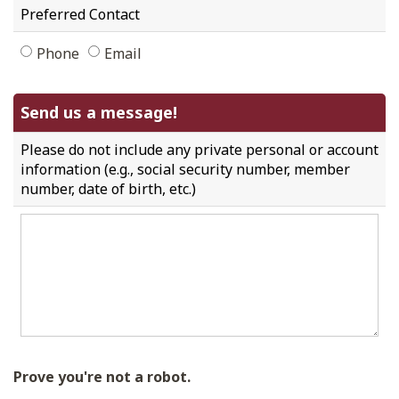
Preferred Contact
Phone
Email
Send us a message!
Please do not include any private personal or account
information (e.g., social security number, member
number, date of birth, etc.)
Prove you're not a robot.