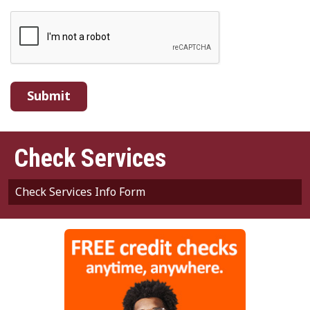
Webpage
Check Services
Check Services Info Form