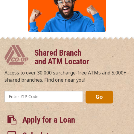
Shared Branch
and ATM Locator
Access to over 30,000 surcharge-free ATMs and 5,000+
shared branches. Find one near you!
Enter
Go
ZIP
Code
Apply for a Loan