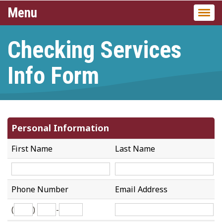
Menu
Togg
navi
Checking Services
Info Form
Personal Information
First Name
Last Name
Phone Number
Email Address
(
)
-