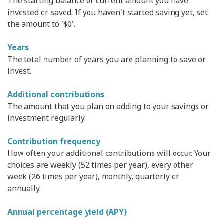
The starting balance or current amount you have
invested or saved. If you haven't started saving yet, set
the amount to '$0'.
Years
The total number of years you are planning to save or
invest.
Additional contributions
The amount that you plan on adding to your savings or
investment regularly.
Contribution frequency
How often your additional contributions will occur. Your
choices are weekly (52 times per year), every other
week (26 times per year), monthly, quarterly or
annually.
Annual percentage yield (APY)