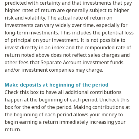
predicted with certainty and that investments that pay
higher rates of return are generally subject to higher
risk and volatility. The actual rate of return on
investments can vary widely over time, especially for
long-term investments. This includes the potential loss
of principal on your investment. It is not possible to
invest directly in an index and the compounded rate of
return noted above does not reflect sales charges and
other fees that Separate Account investment funds
and/or investment companies may charge.
Make deposits at beginning of the period
Check this box to have all additional contributions
happen at the beginning of each period. Uncheck this
box for the end of the period. Making contributions at
the beginning of each period allows your money to
begin earning a return immediately increasing your
return.