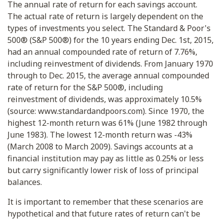
The annual rate of return for each savings account.
The actual rate of return is largely dependent on the
types of investments you select. The Standard & Poor's
500® (S&P 500®) for the 10 years ending Dec. 1st, 2015,
had an annual compounded rate of return of 7.76%,
including reinvestment of dividends. From January 1970
through to Dec. 2015, the average annual compounded
rate of return for the S&P 500®, including
reinvestment of dividends, was approximately 10.5%
(source: www.standardandpoors.com). Since 1970, the
highest 12-month return was 61% (June 1982 through
June 1983). The lowest 12-month return was -43%
(March 2008 to March 2009). Savings accounts at a
financial institution may pay as little as 0.25% or less
but carry significantly lower risk of loss of principal
balances.
It is important to remember that these scenarios are
hypothetical and that future rates of return can't be