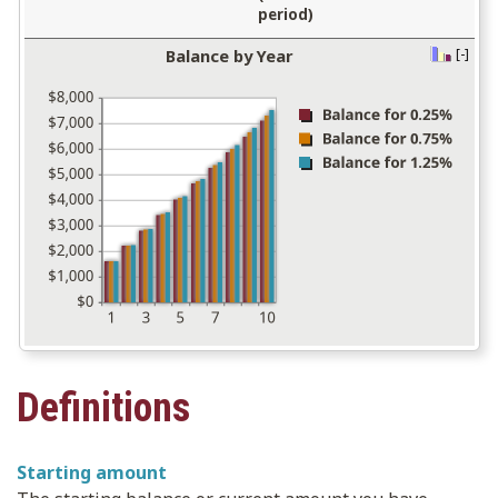
period)
Balance by Year
[-]
press
spacebar
to
hide
graph
Definitions
Starting amount