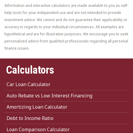
Information and interactive calculators are made available to you as self-
help tools for your independent use and are not intended to provide
investment advice. We cannot and do not guarantee their applicability or
accuracy in regards to your individual circumstances. All examples are
hypothetical and are for illustrative purposes. We encourage you to seek
personalized advice from qualified professionals regarding all personal
finance issues.
Calculators
Car Loan Calculator
Auto Rebate vs Low Interest Financing
Amortizing Loan Calculator
Debt to Income Ratio
Loan Comparison Calculator