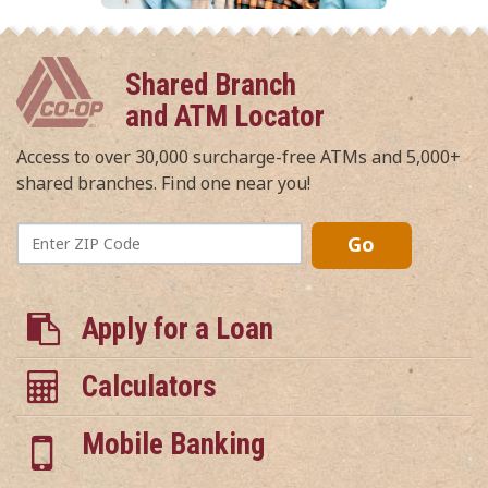
Shared Branch
and ATM Locator
Access to over 30,000 surcharge-free ATMs and 5,000+
shared branches. Find one near you!
Enter
Go
ZIP
Code
Apply for a Loan
Calculators
Mobile Banking