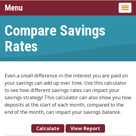
Menu
Togg
navi
Compare Savings
Rates
Even a small difference in the interest you are paid on
your savings can add up over time. Use this calculator
to see how different savings rates can impact your
savings strategy! This calculator can also show you how
deposits at the start of each month, compared to the
end of the month, can impact your savings balance.