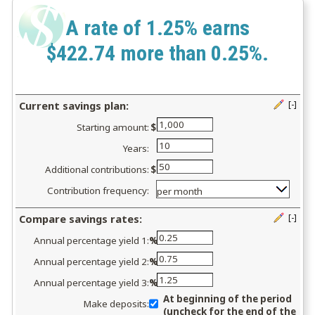
A rate of 1.25% earns
$422.74 more than 0.25%.
Current savings plan:
[-]
Press
Starting amount:
$
spacebar
to
Years:
hide
Additional contributions:
$
inputs
Contribution frequency:
Compare savings rates:
[-]
Press
Annual percentage yield 1:
%
spacebar
to
Annual percentage yield 2:
%
hide
Annual percentage yield 3:
%
inputs
At beginning of the period
Make deposits:
(uncheck for the end of the