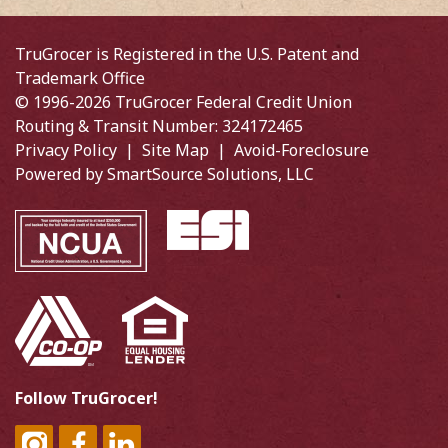
TruGrocer is Registered in the U.S. Patent and
Trademark Office
© 1996-2026 TruGrocer Federal Credit Union
Routing & Transit Number: 324172465
Privacy Policy
|
Site Map
|
Avoid-Foreclosure
Powered by
SmartSource Solutions, LLC
Follow TruGrocer!