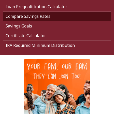
Loan Prequalification Calculator
Compare Savings Rates
Savings Goals
Certificate Calculator
IRA Required Minimum Distribution